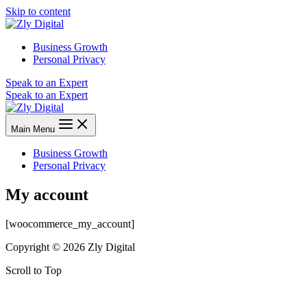
Skip to content
Business Growth
Personal Privacy
Speak to an Expert
Speak to an Expert
Main Menu
Business Growth
Personal Privacy
My account
[woocommerce_my_account]
Copyright © 2026 Zly Digital
Scroll to Top