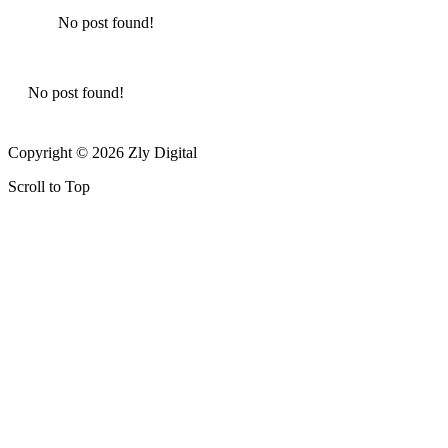
No post found!
No post found!
Copyright © 2026 Zly Digital
Scroll to Top