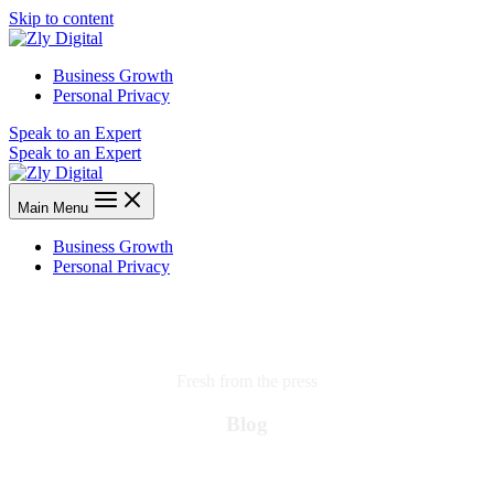
Skip to content
Business Growth
Personal Privacy
Speak to an Expert
Speak to an Expert
Main Menu
Business Growth
Personal Privacy
Fresh from the press
Blog